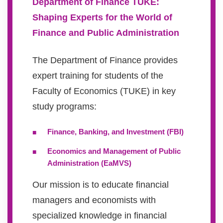
Department of Finance TUKE:
Shaping Experts for the World of
Finance and Public Administration
The Department of Finance provides
expert training for students of the
Faculty of Economics (TUKE) in key
study programs:
Finance, Banking, and Investment (FBI)
Economics and Management of Public
Administration (EaMVS)
Our mission is to educate financial
managers and economists with
specialized knowledge in financial