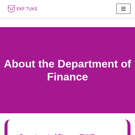
Skip
to
content
About the Department of
Finance