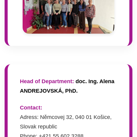
Head of Department:
doc. Ing. Alena
ANDREJOVSKÁ, PhD.
Contact:
Adress: Němcovej 32, 040 01 Košice,
Slovak republic
Phone: +421 55 602 3288