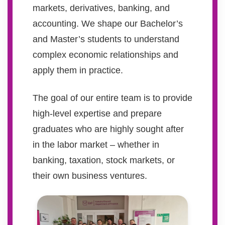
markets, derivatives, banking, and
accounting. We shape our Bachelor’s
and Master’s students to understand
complex economic relationships and
apply them in practice.
The goal of our entire team is to provide
high-level expertise and prepare
graduates who are highly sought after
in the labor market – whether in
banking, taxation, stock markets, or
their own business ventures.